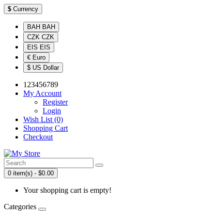
$
Currency
BAH BAH
CZK CZK
EIS EIS
€ Euro
$ US Dollar
123456789
My Account
Register
Login
Wish List (0)
Shopping Cart
Checkout
0 item(s) - $0.00
Your shopping cart is empty!
Categories