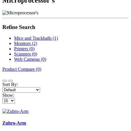
Microprocessor's
Refine Search
Mice and Trackballs (1)
Monitors (2)
Printers (0)
Scanners (0)
Web Cameras (0)
Product Compare (0)
Sort By:
Show:
Zuhro-Arm