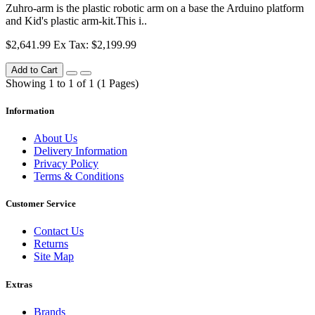
Zuhro-arm is the plastic robotic arm on a base the Arduino platform
and Kid's plastic arm-kit.This i..
$2,641.99
Ex Tax: $2,199.99
Add to Cart
Showing 1 to 1 of 1 (1 Pages)
Information
About Us
Delivery Information
Privacy Policy
Terms & Conditions
Customer Service
Contact Us
Returns
Site Map
Extras
Brands