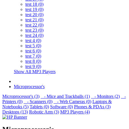
test 18 (0)
test 19 (0)
test 20 (0)
test 21 (0)
test 22 (0)
test 23 (0)
test 24 (0)
test 4 (0)
test 5 (0)
test 6 (0)
test 7 (0)
test 8 (0)
test 9 (0)
Show All MP3 Players
Microprocessor's
Microprocessor's (3)
- Mice and Trackballs (1)
- Monitors (2)
-
Printers (0)
- Scanners (0)
- Web Cameras (0)
Laptops &
Notebooks (5)
Tablets (0)
Software (0)
Phones & PDAs (3)
Desktops (13)
Robotic Arm (3)
MP3 Players (4)