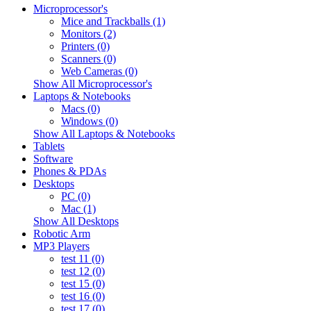
Microprocessor's
Mice and Trackballs (1)
Monitors (2)
Printers (0)
Scanners (0)
Web Cameras (0)
Show All Microprocessor's
Laptops & Notebooks
Macs (0)
Windows (0)
Show All Laptops & Notebooks
Tablets
Software
Phones & PDAs
Desktops
PC (0)
Mac (1)
Show All Desktops
Robotic Arm
MP3 Players
test 11 (0)
test 12 (0)
test 15 (0)
test 16 (0)
test 17 (0)