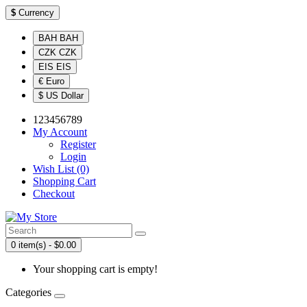
$
Currency
BAH BAH
CZK CZK
EIS EIS
€ Euro
$ US Dollar
123456789
My Account
Register
Login
Wish List (0)
Shopping Cart
Checkout
0 item(s) - $0.00
Your shopping cart is empty!
Categories