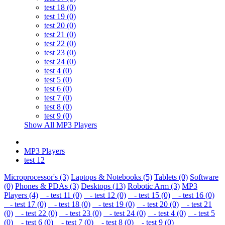
test 18 (0)
test 19 (0)
test 20 (0)
test 21 (0)
test 22 (0)
test 23 (0)
test 24 (0)
test 4 (0)
test 5 (0)
test 6 (0)
test 7 (0)
test 8 (0)
test 9 (0)
Show All MP3 Players
MP3 Players
test 12
Microprocessor's (3)
Laptops & Notebooks (5)
Tablets (0)
Software
(0)
Phones & PDAs (3)
Desktops (13)
Robotic Arm (3)
MP3
Players (4)
- test 11 (0)
- test 12 (0)
- test 15 (0)
- test 16 (0)
- test 17 (0)
- test 18 (0)
- test 19 (0)
- test 20 (0)
- test 21
(0)
- test 22 (0)
- test 23 (0)
- test 24 (0)
- test 4 (0)
- test 5
(0)
- test 6 (0)
- test 7 (0)
- test 8 (0)
- test 9 (0)