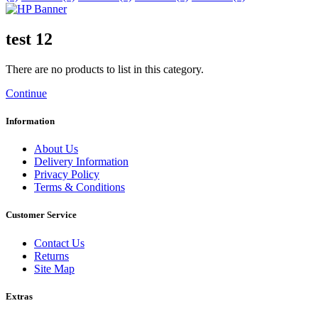
test 12
There are no products to list in this category.
Continue
Information
About Us
Delivery Information
Privacy Policy
Terms & Conditions
Customer Service
Contact Us
Returns
Site Map
Extras