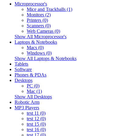
Microprocessor's
Mice and Trackballs (1)
Monitors (2)
Printers (0)
Scanners (0)
Web Cameras (0)
Show All Microprocessor's
Laptops & Notebooks
Macs (0)
Windows (0)
Show All Laptops & Notebooks
Tablets
Software
Phones & PDAs
Desktops
PC (0)
Mac (1)
Show All Desktops
Robotic Arm
MP3 Players
test 11 (0)
test 12 (0)
test 15 (0)
test 16 (0)
test 17 (0)