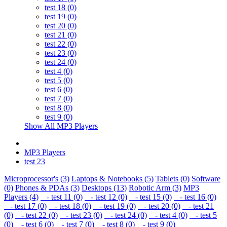
test 18 (0)
test 19 (0)
test 20 (0)
test 21 (0)
test 22 (0)
test 23 (0)
test 24 (0)
test 4 (0)
test 5 (0)
test 6 (0)
test 7 (0)
test 8 (0)
test 9 (0)
Show All MP3 Players
MP3 Players
test 23
Microprocessor's (3)
Laptops & Notebooks (5)
Tablets (0)
Software
(0)
Phones & PDAs (3)
Desktops (13)
Robotic Arm (3)
MP3
Players (4)
- test 11 (0)
- test 12 (0)
- test 15 (0)
- test 16 (0)
- test 17 (0)
- test 18 (0)
- test 19 (0)
- test 20 (0)
- test 21
(0)
- test 22 (0)
- test 23 (0)
- test 24 (0)
- test 4 (0)
- test 5
(0)
- test 6 (0)
- test 7 (0)
- test 8 (0)
- test 9 (0)