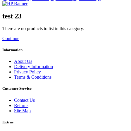
test 23
There are no products to list in this category.
Continue
Information
About Us
Delivery Information
Privacy Policy
Terms & Conditions
Customer Service
Contact Us
Returns
Site Map
Extras