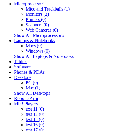
Microprocessor's
Mice and Trackballs (1)
Monitors (2)
Printers (0)
Scanners (0)
Web Cameras (0)
Show All Microprocessor's
Laptops & Notebooks
Macs (0)
Windows (0)
Show All Laptops & Notebooks
Tablets
Software
Phones & PDAs
Desktops
PC (0)
Mac (1)
Show All Desktops
Robotic Arm
MP3 Players
test 11 (0)
test 12 (0)
test 15 (0)
test 16 (0)
test 17 (0)