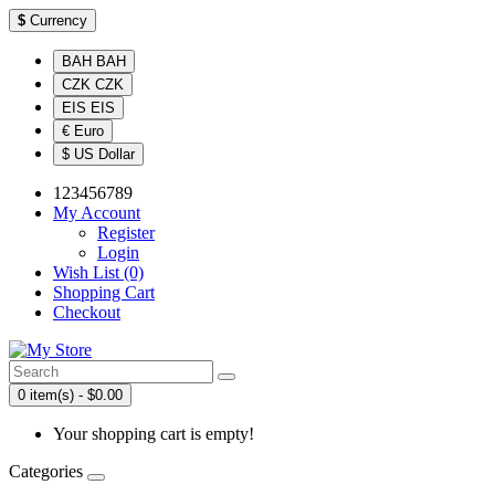
$
Currency
BAH BAH
CZK CZK
EIS EIS
€ Euro
$ US Dollar
123456789
My Account
Register
Login
Wish List (0)
Shopping Cart
Checkout
0 item(s) - $0.00
Your shopping cart is empty!
Categories