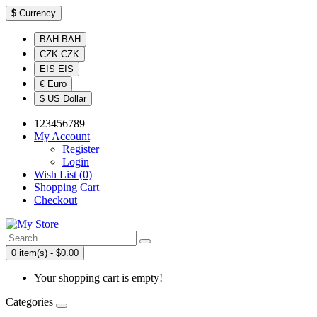
$
Currency
BAH BAH
CZK CZK
EIS EIS
€ Euro
$ US Dollar
123456789
My Account
Register
Login
Wish List (0)
Shopping Cart
Checkout
0 item(s) - $0.00
Your shopping cart is empty!
Categories