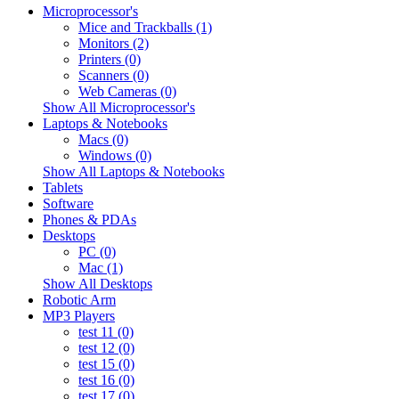
Microprocessor's
Mice and Trackballs (1)
Monitors (2)
Printers (0)
Scanners (0)
Web Cameras (0)
Show All Microprocessor's
Laptops & Notebooks
Macs (0)
Windows (0)
Show All Laptops & Notebooks
Tablets
Software
Phones & PDAs
Desktops
PC (0)
Mac (1)
Show All Desktops
Robotic Arm
MP3 Players
test 11 (0)
test 12 (0)
test 15 (0)
test 16 (0)
test 17 (0)