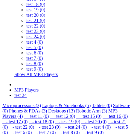
test 18 (0)
test 19 (0)
test 20 (0)
test 21 (0)
test 22 (0)
test 23 (0)
test 24 (0)
test 4 (0)
test 5 (0)
test 6 (0)
test 7 (0)
test 8 (0)
test 9 (0)
Show All MP3 Players
MP3 Players
test 24
Microprocessor's (3)
Laptops & Notebooks (5)
Tablets (0)
Software
(0)
Phones & PDAs (3)
Desktops (13)
Robotic Arm (3)
MP3
Players (4)
- test 11 (0)
- test 12 (0)
- test 15 (0)
- test 16 (0)
- test 17 (0)
- test 18 (0)
- test 19 (0)
- test 20 (0)
- test 21
(0)
- test 22 (0)
- test 23 (0)
- test 24 (0)
- test 4 (0)
- test 5
(0)
- test 6 (0)
- test 7 (0)
- test 8 (0)
- test 9 (0)