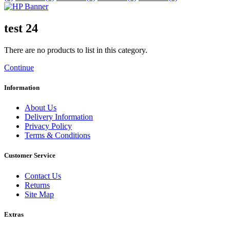
test 24
There are no products to list in this category.
Continue
Information
About Us
Delivery Information
Privacy Policy
Terms & Conditions
Customer Service
Contact Us
Returns
Site Map
Extras